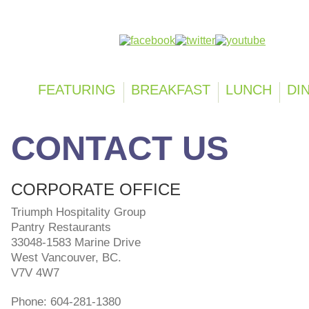
Follow us on:
FEATURING
BREAKFAST
LUNCH
DI
CONTACT US
CORPORATE OFFICE
Triumph Hospitality Group
Pantry Restaurants
33048-1583 Marine Drive
West Vancouver
, BC.
V7V 4W7
Phone: 604-281-1380