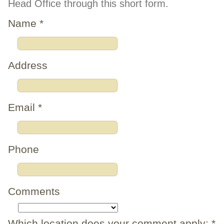
Head Office through this short form.
Name
*
Address
Email
*
Phone
Comments
Which location does your comment apply:
*