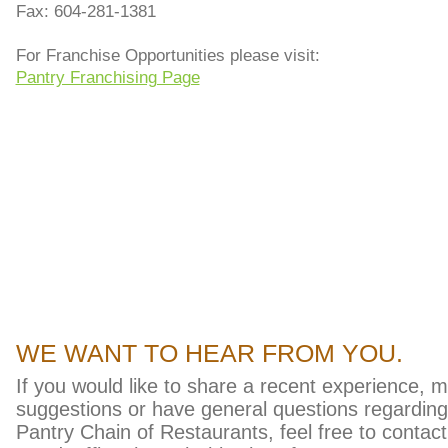
Fax: 604-281-1381
For Franchise Opportunities please visit:
Pantry Franchising Page
pug checks
WE WANT TO HEAR FROM YOU.
If you would like to share a recent experience, 
suggestions or have general questions regardin
Pantry Chain of Restaurants, feel free to contact