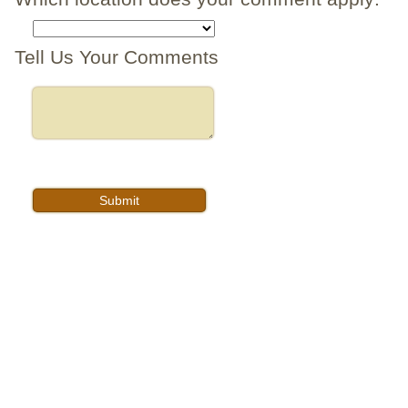
Tell Us Your Comments
FEATURING
© Copyright 2026
Privacy Policy
Legal