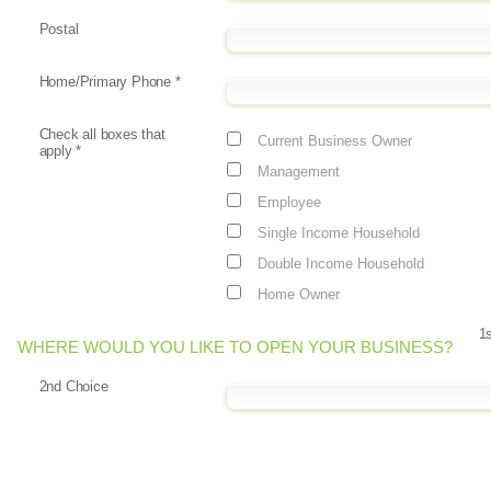
Postal
Home/Primary Phone
*
Check all boxes that
Current Business Owner
apply
*
Management
Employee
Single Income Household
Double Income Household
Home Owner
1
WHERE WOULD YOU LIKE TO OPEN YOUR BUSINESS?
2nd Choice