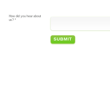
How did you hear about
us?
*
FEATURING
© Copyright 2026
Privacy Policy
Legal