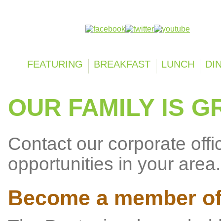
Follow us on:
FEATURING
BREAKFAST
LUNCH
DI
OUR FAMILY IS G
Contact our corporate offi
opportunities in your area.
Become a member of 