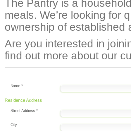
The Pantry is a household 
meals. We’re looking for q
ownership of established 
Are you interested in join
find out more about our cu
Name
*
Residence Address
Street Address
*
City