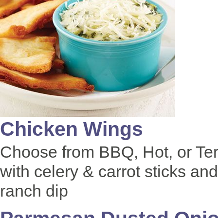
Chicken Wings
Choose from BBQ, Hot, or Ter
with celery & carrot sticks and
ranch dip