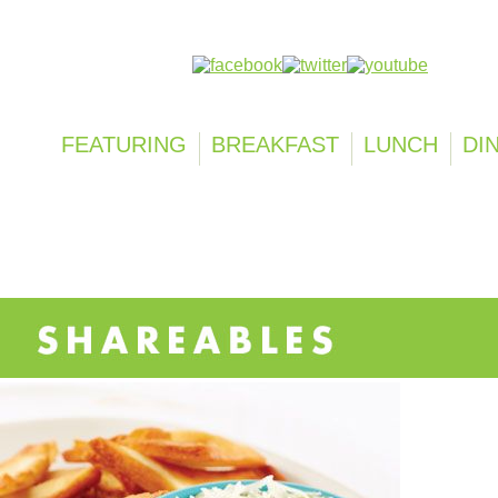
Follow us on:
FEATURING
BREAKFAST
LUNCH
DI
SHAREABLES
SOUP & ENTRÉE SALADS
HOME FRESH FAVO