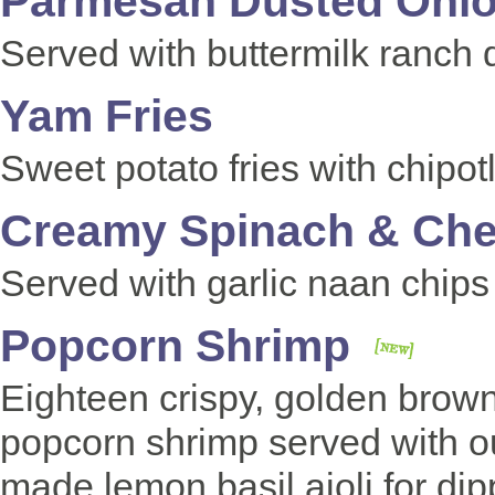
Parmesan Dusted Onio
Served with buttermilk ranch 
Yam Fries
Sweet potato fries with chipo
Creamy Spinach
& Ch
Served with garlic naan chip
Popcorn Shrimp
Eighteen crispy, golden brow
popcorn shrimp served with o
made lemon basil aioli for di